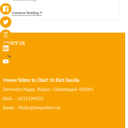
Continue Reading
ABOUT US
Owner/Editor In Chief: Dr.Kirti Sisodia
Devendra Nagar, Raipur, Chhattisgarh 492001
Mob. – 6232190022
Email – Hello@seepositive.in