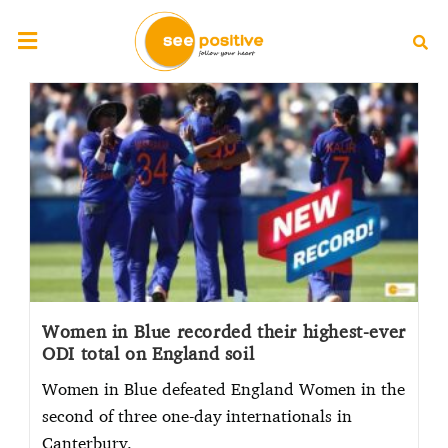
Women in Blue recorded their highest-ever
ODI total on England soil
Women in Blue defeated England Women in the
second of three one-day internationals in
Canterbury.