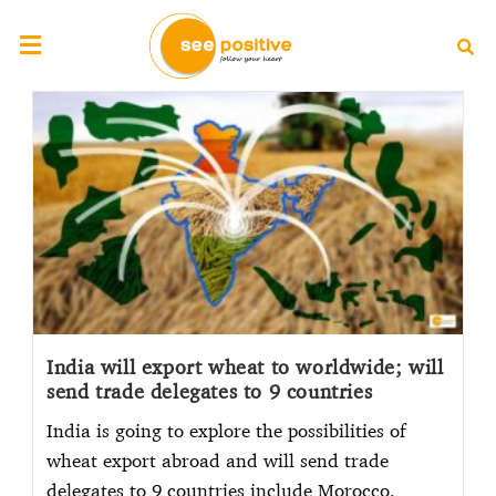
India will export wheat to worldwide; will
send trade delegates to 9 countries
India is going to explore the possibilities of
wheat export abroad and will send trade
delegates to 9 countries include Morocco,