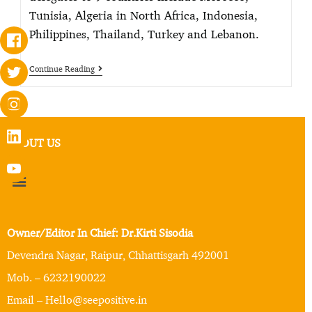
Tunisia, Algeria in North Africa, Indonesia,
Philippines, Thailand, Turkey and Lebanon.
Continue Reading
ABOUT US
Owner/Editor In Chief: Dr.Kirti Sisodia
Devendra Nagar, Raipur, Chhattisgarh 492001
Mob. – 6232190022
Email – Hello@seepositive.in