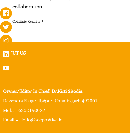
collaboration.
Continue Reading
ABOUT US
Owner/Editor In Chief: Dr.Kirti Sisodia
Devendra Nagar, Raipur, Chhattisgarh 492001
Mob. – 6232190022
Email – Hello@seepositive.in