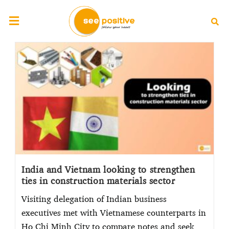
India and Vietnam looking to strengthen
ties in construction materials sector
Visiting delegation of Indian business
executives met with Vietnamese counterparts in
Ho Chi Minh City to compare notes and seek