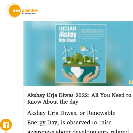
Akshay Urja Diwas 2022: All You Need to
Know About the day
Akshay Urja Diwas, or Renewable
Energy Day, is observed to raise
awareness about developments related