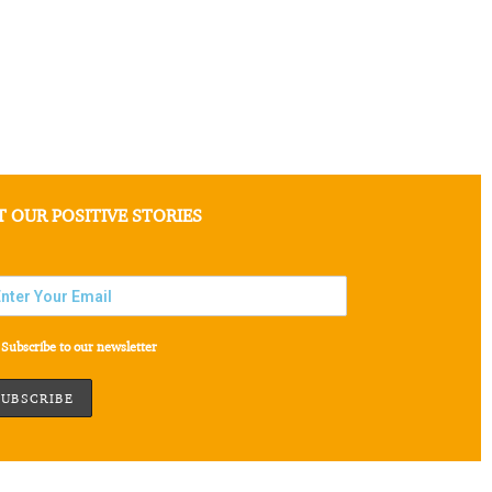
T OUR POSITIVE STORIES
Subscribe to our newsletter