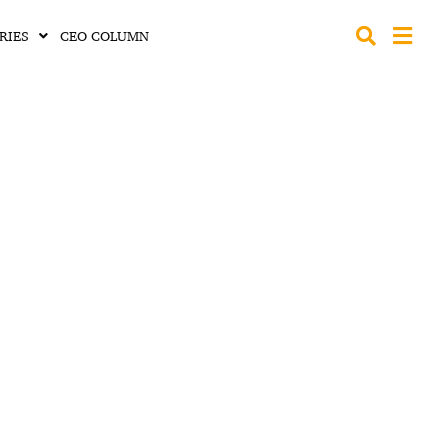
RIES
CEO COLUMN