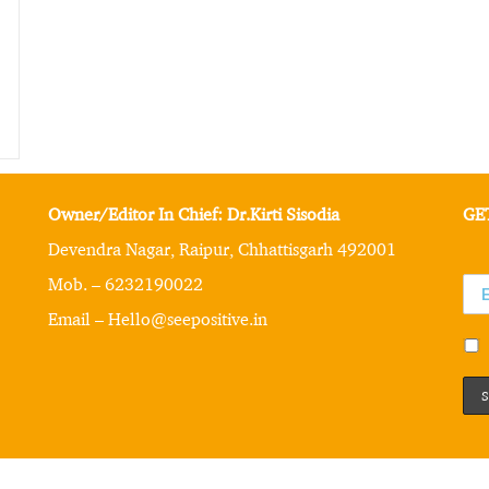
Owner/Editor In Chief: Dr.Kirti Sisodia
GE
Devendra Nagar, Raipur, Chhattisgarh 492001
Mob. – 6232190022
Email – Hello@seepositive.in