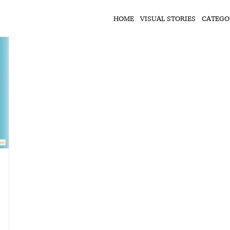
HOME
VISUAL STORIES
CATEGO