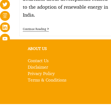
to the adoption of renewable energy in
India.
Continue Reading
ABOUT US
Contact Us
Disclaimer
Privacy Policy
Terms & Conditions