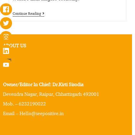
Continue Reading
ABOUT US
Owner/Editor In Chief: Dr.Kirti Sisodia
Devendra Nagar, Raipur, Chhattisgarh 492001
Mob. – 6232190022
Email – Hello@seepositive.in