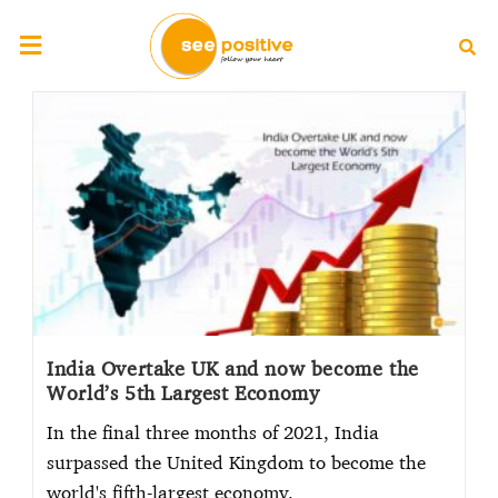
India Overtake UK and now become the
World’s 5th Largest Economy
In the final three months of 2021, India
surpassed the United Kingdom to become the
world's fifth-largest economy.