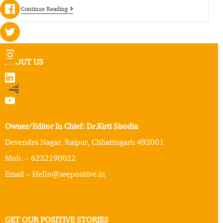
Continue Reading
ABOUT US
Owner/Editor In Chief: Dr.Kirti Sisodia
Devendra Nagar, Raipur, Chhattisgarh 492001
Mob. – 6232190022
Email – Hello@seepositive.in
GET OUR POSITIVE STORIES