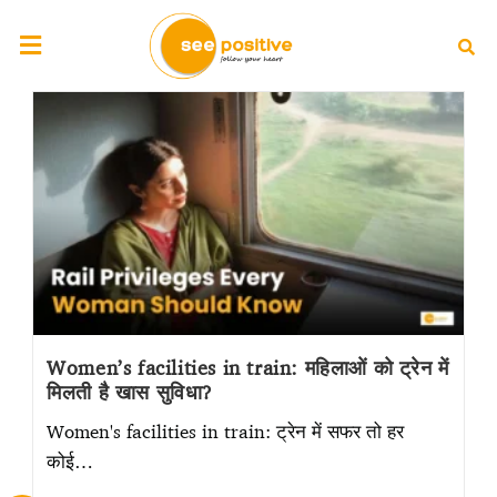
Women’s facilities in train: महिलाओं को ट्रेन में
मिलती है खास सुविधा?
Women's facilities in train: ट्रेन में सफर तो हर
कोई…