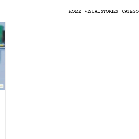
HOME
VISUAL STORIES
CATEGO