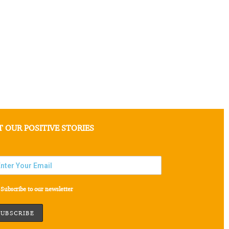
T OUR POSITIVE STORIES
Subscribe to our newsletter