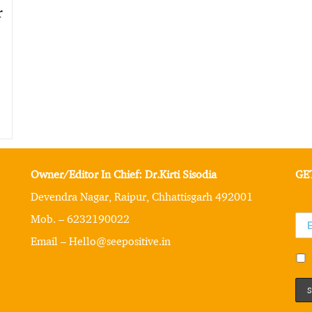
r
Owner/Editor In Chief: Dr.Kirti Sisodia
GE
Devendra Nagar, Raipur, Chhattisgarh 492001
Mob. – 6232190022
Email – Hello@seepositive.in