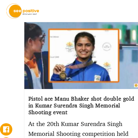
Pistol ace Manu Bhaker shot double gold
in Kumar Surendra Singh Memorial
Shooting event
At the 20th Kumar Surendra Singh
Memorial Shooting competition held