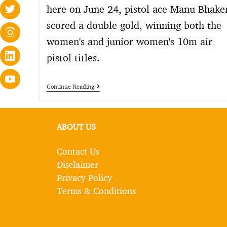
here on June 24, pistol ace Manu Bhake
scored a double gold, winning both the
women's and junior women's 10m air
pistol titles.
Continue Reading
ABOUT US
Contact Us
Disclaimer
Privacy Policy
Terms & Conditions