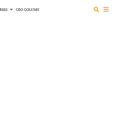
RIES
CEO COLUMN