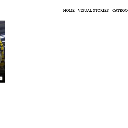
HOME
VISUAL STORIES
CATEGO