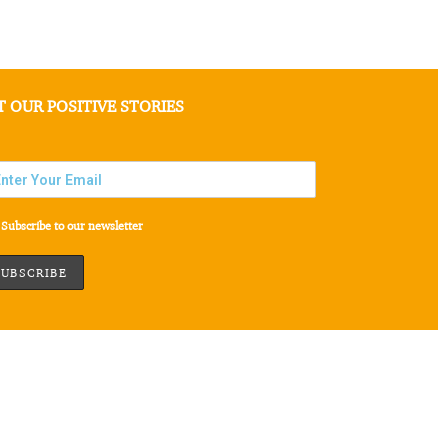
T OUR POSITIVE STORIES
Subscribe to our newsletter