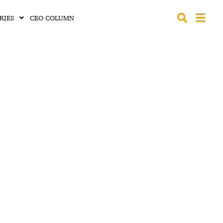
RIES
CEO COLUMN