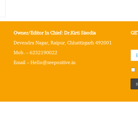
Owner/Editor In Chief: Dr.Kirti Sisodia
GE
Devendra Nagar, Raipur, Chhattisgarh 492001
Mob. – 6232190022
Email – Hello@seepositive.in