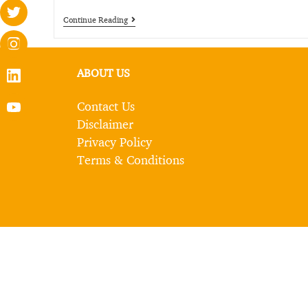
Continue Reading
ABOUT US
Contact Us
Disclaimer
Privacy Policy
Terms & Conditions