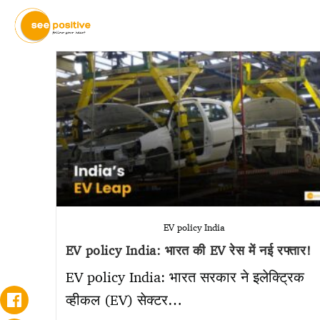
EV policy India
EV policy India: भारत की EV रेस में नई रफ्तार!
EV policy India: भारत सरकार ने इलेक्ट्रिक
व्हीकल (EV) सेक्टर…