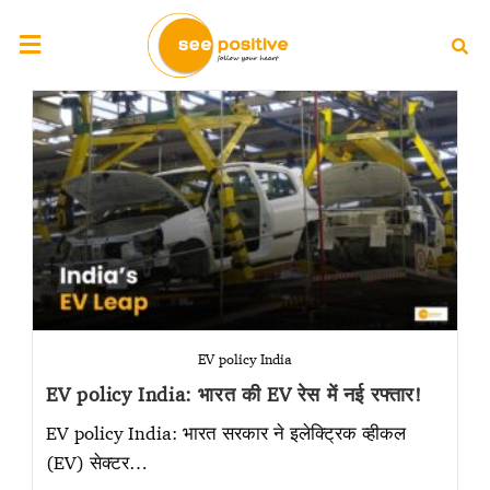
EV policy India
EV policy India: भारत की EV रेस में नई रफ्तार!
EV policy India: भारत सरकार ने इलेक्ट्रिक व्हीकल
(EV) सेक्टर…