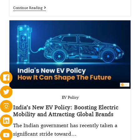
Continue Reading
EV Policy
India’s New EV Policy: Boosting Electric
Mobility and Attracting Global Brands
The Indian government has recently taken a
significant stride toward…