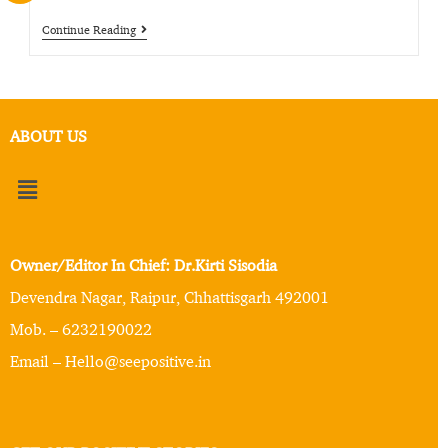
Continue Reading
ABOUT US
Owner/Editor In Chief: Dr.Kirti Sisodia
Devendra Nagar, Raipur, Chhattisgarh 492001
Mob. – 6232190022
Email – Hello@seepositive.in