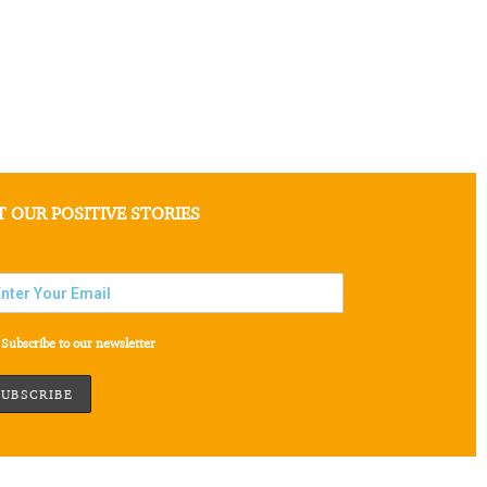
T OUR POSITIVE STORIES
Subscribe to our newsletter