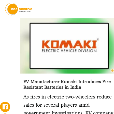
EV Manufacturer Komaki Introduces Fire-
Resistant Batteries in India
As fires in electric two-wheelers reduce
sales for several players amid
government investigations, EV company