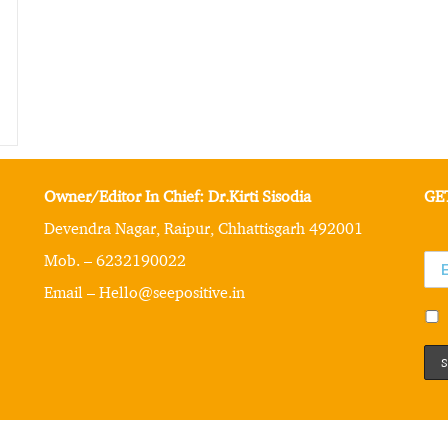
Owner/Editor In Chief: Dr.Kirti Sisodia
GE
Devendra Nagar, Raipur, Chhattisgarh 492001
Mob. – 6232190022
Email – Hello@seepositive.in