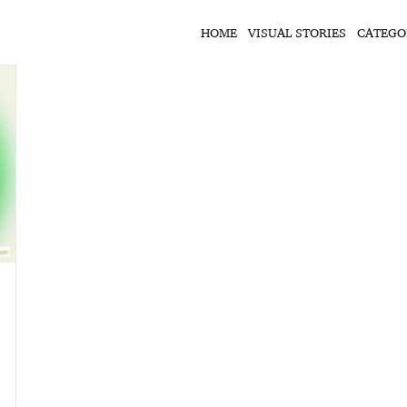
HOME
VISUAL STORIES
CATEGO