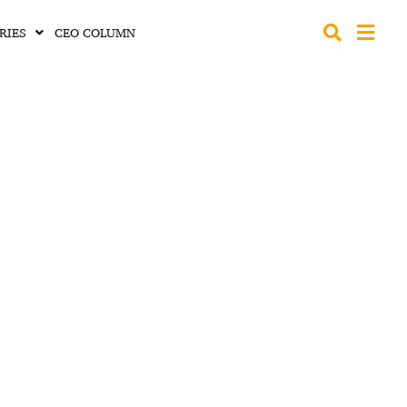
RIES
CEO COLUMN