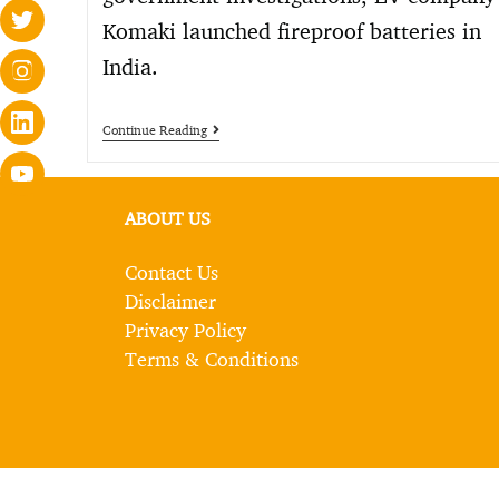
Komaki launched fireproof batteries in
India.
Continue Reading
ABOUT US
Contact Us
Disclaimer
Privacy Policy
Terms & Conditions