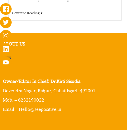
Continue Reading
ABOUT US
Owner/Editor In Chief: Dr.Kirti Sisodia
Devendra Nagar, Raipur, Chhattisgarh 492001
Mob. – 6232190022
Email – Hello@seepositive.in