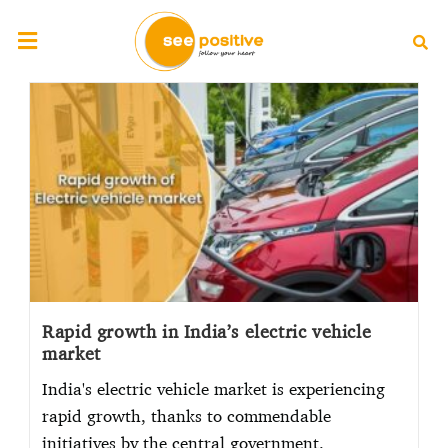
Rapid growth in India’s electric vehicle
market
India's electric vehicle market is experiencing
rapid growth, thanks to commendable
initiatives by the central government.