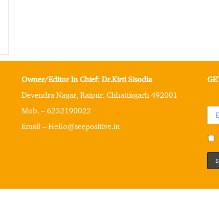
Owner/Editor In Chief: Dr.Kirti Sisodia
GE
Devendra Nagar, Raipur, Chhattisgarh 492001
Mob. – 6232190022
Email – Hello@seepositive.in