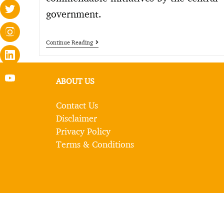
government.
Continue Reading
ABOUT US
Contact Us
Disclaimer
Privacy Policy
Terms & Conditions