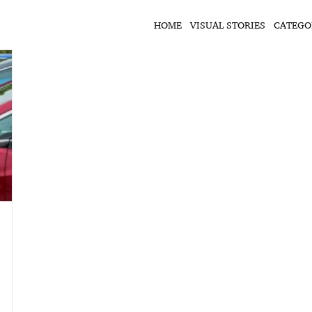
HOME
VISUAL STORIES
CATEGO