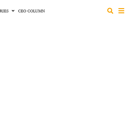
RIES
CEO COLUMN