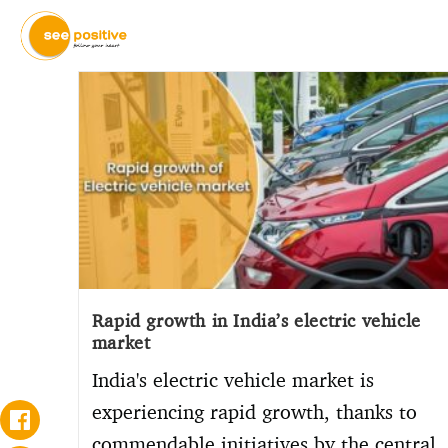
Rapid growth in India’s electric vehicle
market
India's electric vehicle market is
experiencing rapid growth, thanks to
commendable initiatives by the central