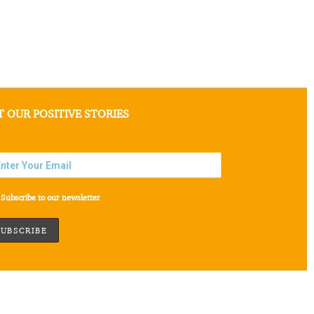
T OUR POSITIVE STORIES
Subscribe to our newsletter