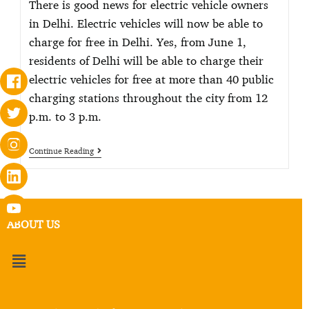
There is good news for electric vehicle owners
in Delhi. Electric vehicles will now be able to
charge for free in Delhi. Yes, from June 1,
residents of Delhi will be able to charge their
electric vehicles for free at more than 40 public
charging stations throughout the city from 12
p.m. to 3 p.m.
Continue Reading
ABOUT US