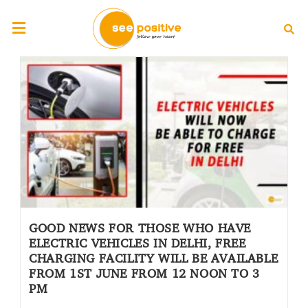
GOOD NEWS FOR THOSE WHO HAVE
ELECTRIC VEHICLES IN DELHI, FREE
CHARGING FACILITY WILL BE AVAILABLE
FROM 1ST JUNE FROM 12 NOON TO 3
PM