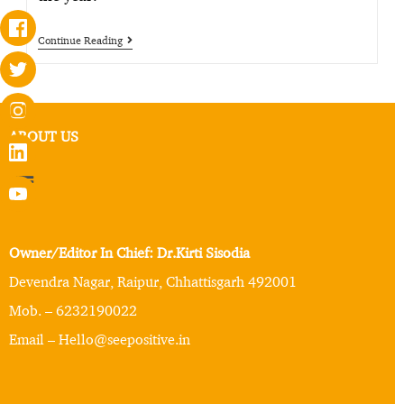
Continue Reading
ABOUT US
Owner/Editor In Chief: Dr.Kirti Sisodia
Devendra Nagar, Raipur, Chhattisgarh 492001
Mob. – 6232190022
Email – Hello@seepositive.in