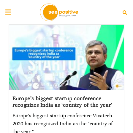
Europe’s biggest startup conference
recognizes India as ‘country of the year’
Europe's biggest startup conference Vivatech
2020 has recognized India as the "country of
the year."