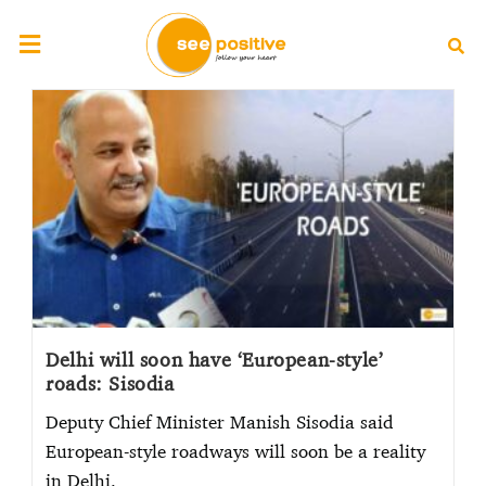
Delhi will soon have ‘European-style’
roads: Sisodia
Deputy Chief Minister Manish Sisodia said
European-style roadways will soon be a reality
in Delhi.