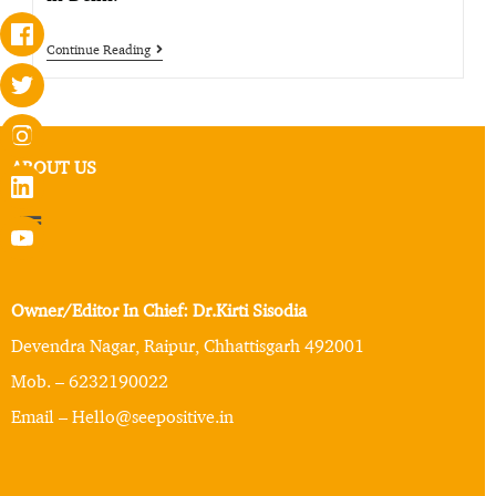
Continue Reading
ABOUT US
Owner/Editor In Chief: Dr.Kirti Sisodia
Devendra Nagar, Raipur, Chhattisgarh 492001
Mob. – 6232190022
Email – Hello@seepositive.in