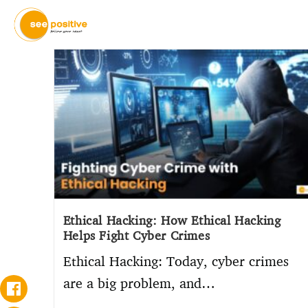
Ethical Hacking: How Ethical Hacking
Helps Fight Cyber Crimes
Ethical Hacking: Today, cyber crimes
are a big problem, and…