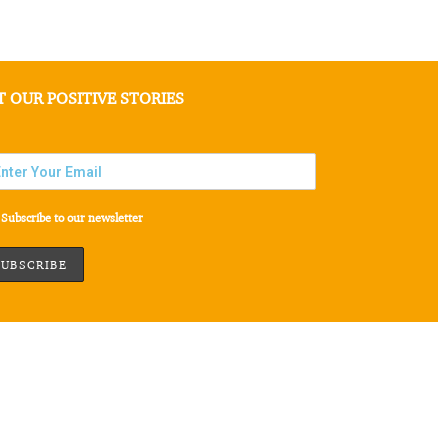
T OUR POSITIVE STORIES
Subscribe to our newsletter