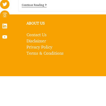
Continue Reading
ABOUT US
Contact Us
Disclaimer
Privacy Policy
Terms & Conditions