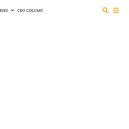
RIES
CEO COLUMN