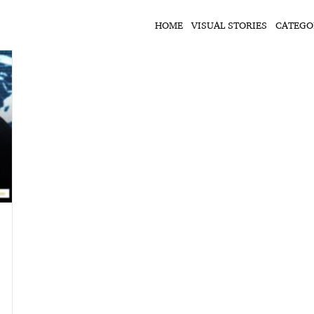
HOME
VISUAL STORIES
CATEGO