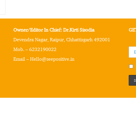
Owner/Editor In Chief: Dr.Kirti Sisodia
GE
Devendra Nagar, Raipur, Chhattisgarh 492001
Mob. – 6232190022
Email – Hello@seepositive.in