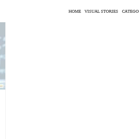
HOME
VISUAL STORIES
CATEGO