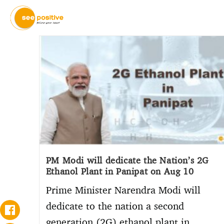
PM Modi will dedicate the Nation’s 2G
Ethanol Plant in Panipat on Aug 10
Prime Minister Narendra Modi will
dedicate to the nation a second
generation (2G) ethanol plant in