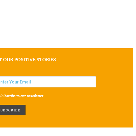
T OUR POSITIVE STORIES
Subscribe to our newsletter