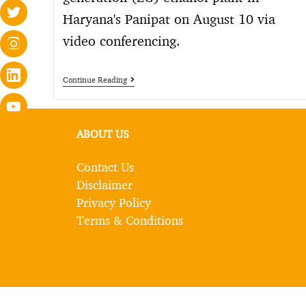
Haryana's Panipat on August 10 via
video conferencing.
Continue Reading
ABOUT US
Contact Us
Disclaimer
Privacy Policy
Terms & Conditions