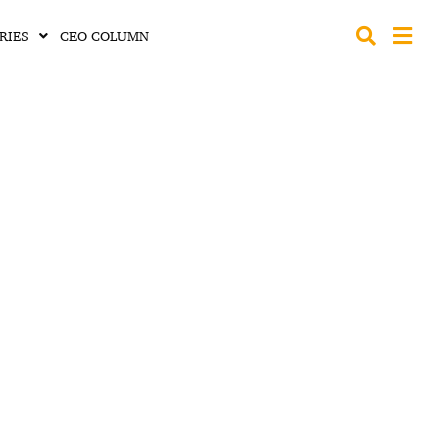
RIES
CEO COLUMN