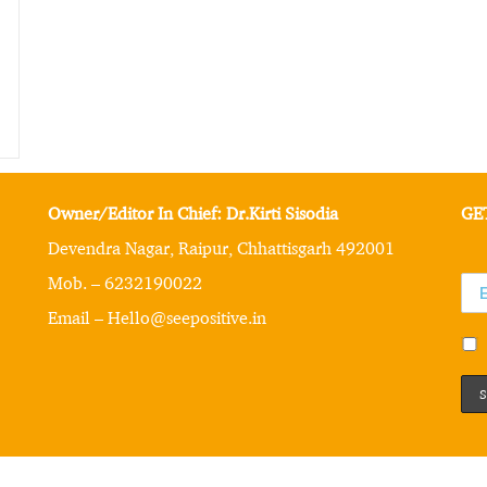
Owner/Editor In Chief: Dr.Kirti Sisodia
GE
Devendra Nagar, Raipur, Chhattisgarh 492001
Mob. – 6232190022
Email – Hello@seepositive.in