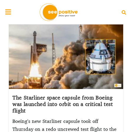
The Starliner space capsule from Boeing
was launched into orbit on a critical test
flight
Boeing's new Starliner capsule took off
Thursday on a redo uncrewed test flight to the