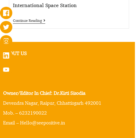
International Space Station
Continue Reading
ABOUT US
Owner/Editor In Chief: Dr.Kirti Sisodia
Devendra Nagar, Raipur, Chhattisgarh 492001
Mob. – 6232190022
Email – Hello@seepositive.in