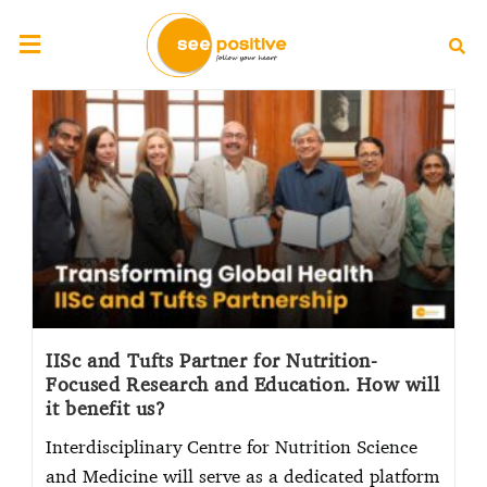
IISc and Tufts Partner for Nutrition-
Focused Research and Education. How will
it benefit us?
Interdisciplinary Centre for Nutrition Science
and Medicine will serve as a dedicated platform