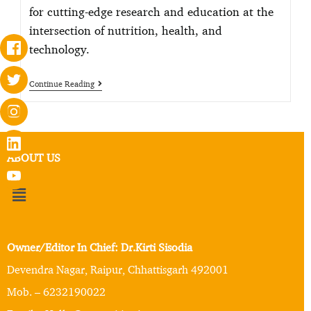
for cutting-edge research and education at the
intersection of nutrition, health, and
technology.
Continue Reading
ABOUT US
Owner/Editor In Chief: Dr.Kirti Sisodia
Devendra Nagar, Raipur, Chhattisgarh 492001
Mob. – 6232190022