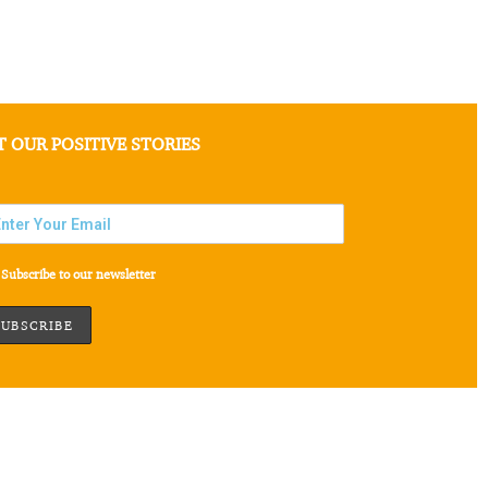
T OUR POSITIVE STORIES
Subscribe to our newsletter