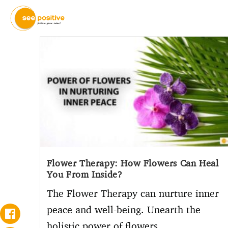
Flower Therapy: How Flowers Can Heal
You From Inside?
The Flower Therapy can nurture inner
peace and well-being. Unearth the
holistic power of flowers.