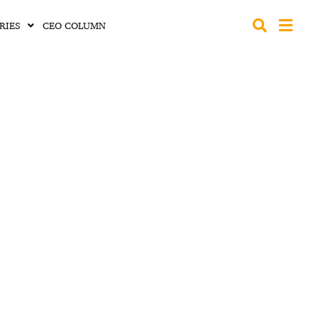
RIES
CEO COLUMN