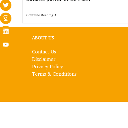
Continue Reading
ABOUT US
Contact Us
Disclaimer
Privacy Policy
Terms & Conditions