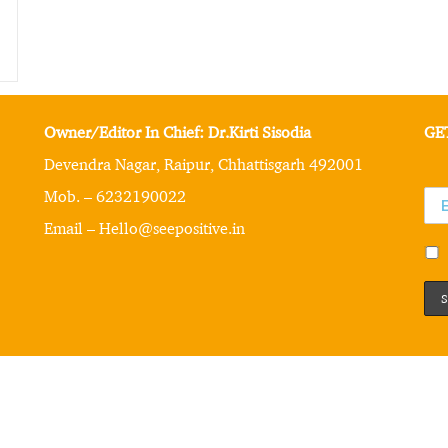
Owner/Editor In Chief: Dr.Kirti Sisodia
GE
Devendra Nagar, Raipur, Chhattisgarh 492001
Mob. – 6232190022
Email – Hello@seepositive.in