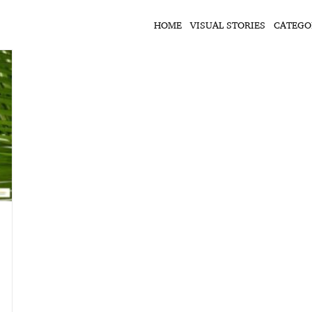
HOME
VISUAL STORIES
CATEGO