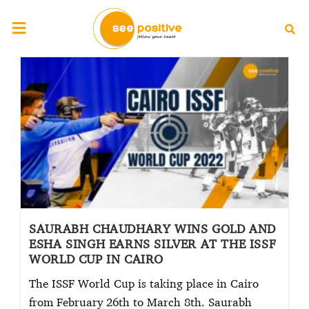
SAURABH CHAUDHARY WINS GOLD AND
ESHA SINGH EARNS SILVER AT THE ISSF
WORLD CUP IN CAIRO
The ISSF World Cup is taking place in Cairo
from February 26th to March 8th. Saurabh