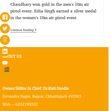
Chaudhary won gold in the men's 10m air
pistol event. Esha Singh earned a silver medal
in the women's 10m air pistol event
Continue Reading
ABOUT US
Owner/Editor In Chief: Dr.Kirti Sisodia
Devendra Nagar, Raipur, Chhattisgarh 492001
Mob. – 6232190022