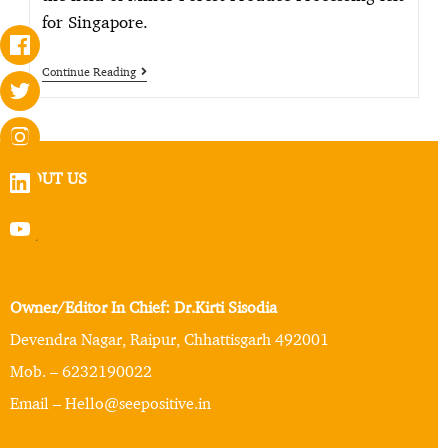
for Singapore.
Continue Reading
ABOUT US
Owner/Editor In Chief: Dr.Kirti Sisodia
Devendra Nagar, Raipur, Chhattisgarh 492001
Mob. – 6232190022
Email – Hello@seepositive.in