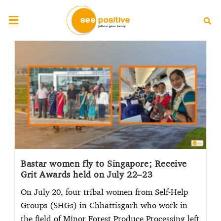
Bastar women fly to Singapore; Receive
Grit Awards held on July 22–23
On July 20, four tribal women from Self-Help
Groups (SHGs) in Chhattisgarh who work in
the field of Minor Forest Produce Processing left