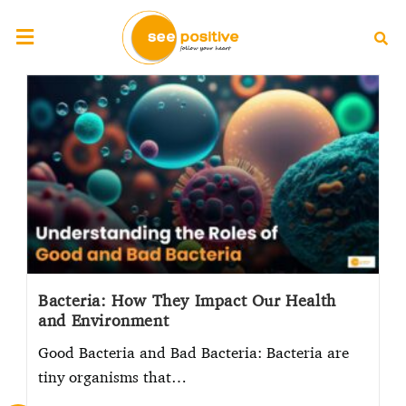
Bacteria: How They Impact Our Health
and Environment
Good Bacteria and Bad Bacteria: Bacteria are
tiny organisms that…