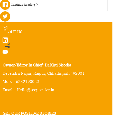
Continue Reading
ABOUT US
Owner/Editor In Chief: Dr.Kirti Sisodia
Devendra Nagar, Raipur, Chhattisgarh 492001
Mob. – 6232190022
Email – Hello@seepositive.in
GET OUR POSITIVE STORIES