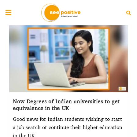
Now Degrees of Indian universities to get
equivalence in the UK
Good news for Indian students wishing to start
a job search or continue their higher education
in the UK.