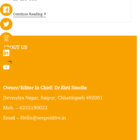
Continue Reading
ABOUT US
Owner/Editor In Chief: Dr.Kirti Sisodia
Devendra Nagar, Raipur, Chhattisgarh 492001
Mob. – 6232190022
Email – Hello@seepositive.in