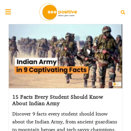
15 Facts Every Student Should Know
About Indian Army
Discover 9 facts every student should know
about the Indian Army, from ancient guardians
to mountain heroes and tech-savvy champions.