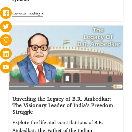
Continue Reading
Unveiling the Legacy of B.R. Ambedkar:
The Visionary Leader of India’s Freedom
Struggle
Explore the life and contributions of B.R.
Ambedkar, the 'Father of the Indian