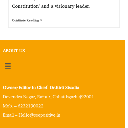
Constitution' and a visionary leader.
Continue Reading
ABOUT US
Owner/Editor In Chief: Dr.Kirti Sisodia
Devendra Nagar, Raipur, Chhattisgarh 492001
Mob. – 6232190022
Email – Hello@seepositive.in