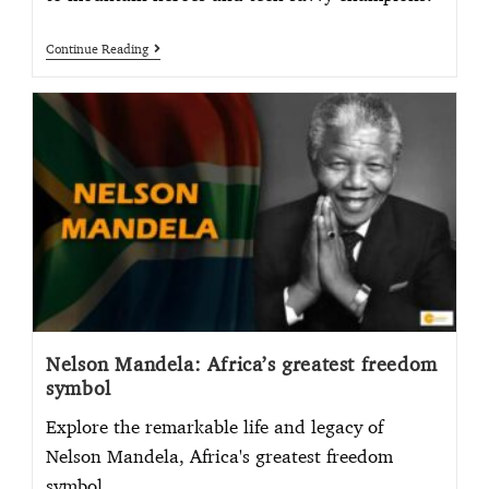
Continue Reading
Nelson Mandela: Africa’s greatest freedom
symbol
Explore the remarkable life and legacy of
Nelson Mandela, Africa's greatest freedom
symbol.