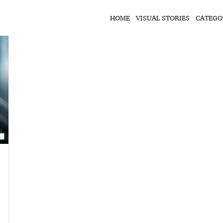
HOME
VISUAL STORIES
CATEGO