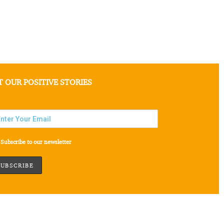
T OUR POSITIVE STORIES
Subscribe to our newsletter