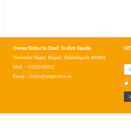
Owner/Editor In Chief: Dr.Kirti Sisodia
GE
Devendra Nagar, Raipur, Chhattisgarh 492001
Mob. – 6232190022
Email – Hello@seepositive.in