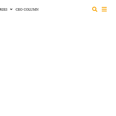
RIES
CEO COLUMN