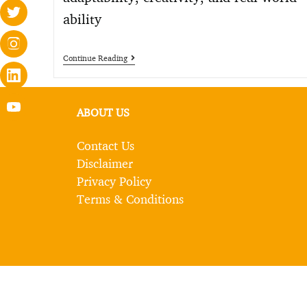
ability
Continue Reading
ABOUT US
Contact Us
Disclaimer
Privacy Policy
Terms & Conditions