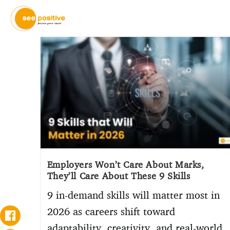
Employers Won’t Care About Marks,
They’ll Care About These 9 Skills
9 in-demand skills will matter most in
2026 as careers shift toward
adaptability, creativity, and real-world