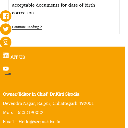
acceptable documents for date of birth
correction.
Continue Reading
ABOUT US
Owner/Editor In Chief: Dr.Kirti Sisodia
Devendra Nagar, Raipur, Chhattisgarh 492001
Mob. – 6232190022
Email – Hello@seepositive.in