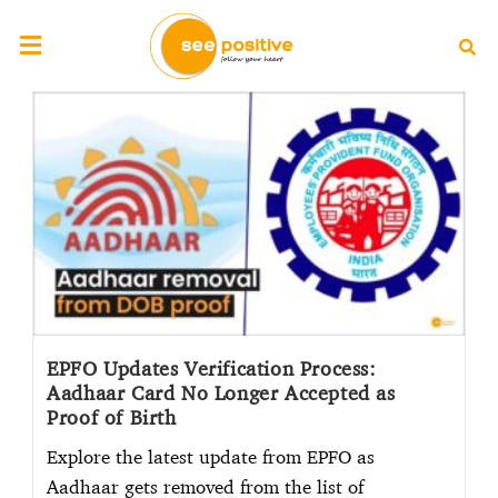
EPFO Updates Verification Process:
Aadhaar Card No Longer Accepted as
Proof of Birth
Explore the latest update from EPFO as
Aadhaar gets removed from the list of