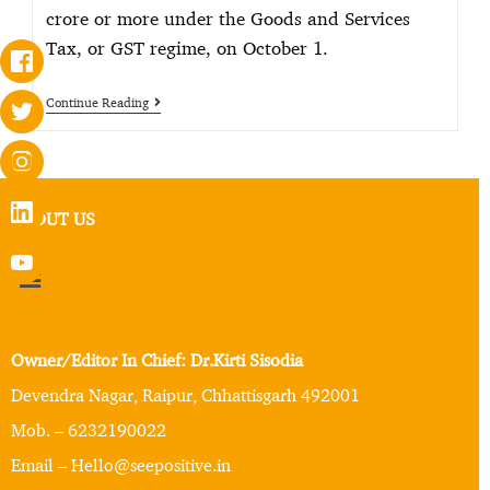
crore or more under the Goods and Services
Tax, or GST regime, on October 1.
Continue Reading
ABOUT US
Owner/Editor In Chief: Dr.Kirti Sisodia
Devendra Nagar, Raipur, Chhattisgarh 492001
Mob. – 6232190022
Email – Hello@seepositive.in