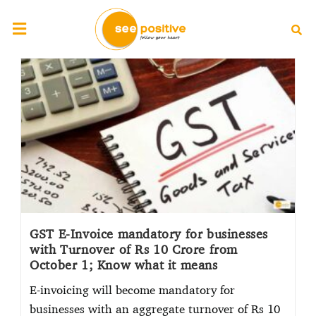
GST E-Invoice mandatory for businesses
with Turnover of Rs 10 Crore from
October 1; Know what it means
E-invoicing will become mandatory for
businesses with an aggregate turnover of Rs 10