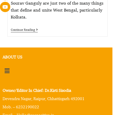
Sourav Ganguly are just two of the many things
that define and unite West Bengal, particularly
Kolkata.
Continue Reading
ABOUT US
Owner/Editor In Chief: Dr.Kirti Sisodia
Devendra Nagar, Raipur, Chhattisgarh 492001
Mob. – 6232190022
Email – Hello@seepositive.in