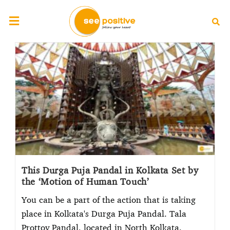
This Durga Puja Pandal in Kolkata Set by
the ‘Motion of Human Touch’
You can be a part of the action that is taking
place in Kolkata's Durga Puja Pandal. Tala
Prottoy Pandal, located in North Kolkata,