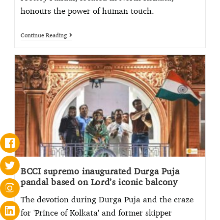
honours the power of human touch.
Continue Reading
BCCI supremo inaugurated Durga Puja
pandal based on Lord’s iconic balcony
The devotion during Durga Puja and the craze
for 'Prince of Kolkata' and former skipper