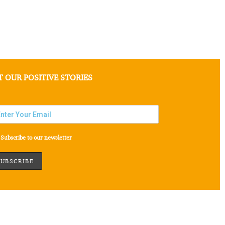
T OUR POSITIVE STORIES
Subscribe to our newsletter