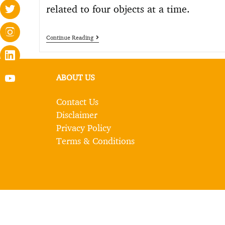
related to four objects at a time.
Continue Reading
ABOUT US
Contact Us
Disclaimer
Privacy Policy
Terms & Conditions