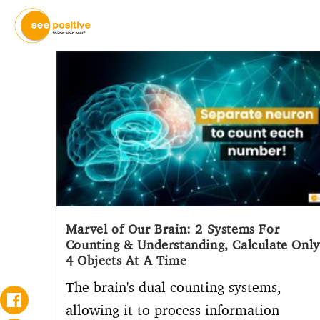
Marvel of Our Brain: 2 Systems For
Counting & Understanding, Calculate Only
4 Objects At A Time
The brain's dual counting systems,
allowing it to process information