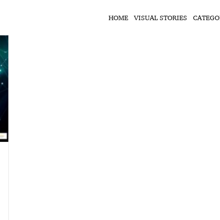
HOME
VISUAL STORIES
CATEGO