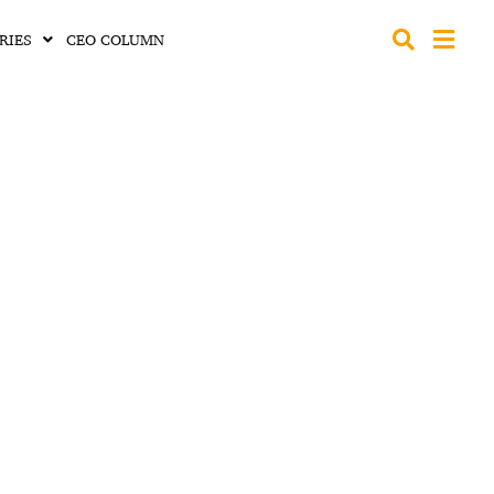
RIES
CEO COLUMN