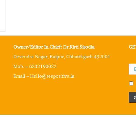
Owner/Editor In Chief: Dr.Kirti Sisodia
GE
Devendra Nagar, Raipur, Chhattisgarh 492001
Mob. – 6232190022
Email – Hello@seepositive.in