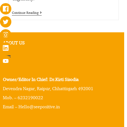
Continue Reading
ABOUT US
Owner/Editor In Chief: Dr.Kirti Sisodia
Devendra Nagar, Raipur, Chhattisgarh 492001
Mob. – 6232190022
Email – Hello@seepositive.in