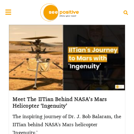
Meet The IITian Behind NASA’s Mars
Helicopter ‘Ingenuity’
The inspiring journey of Dr. J. Bob Balaram, the
IITian behind NASA's Mars helicopter
'Ingenuity.'