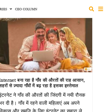
RIES
CEO COLUMN
Internet बना रहा है गाँव की औरतों की राह आसान,
शहरों से ज़्यादा गाँवों में बढ़ रहा है इसका इस्तेमाल
इंटरनेट ने गाँव की औरतों की जिंदगी में नयी रौनक
भर दी है। गाँव में रहने वाली महिलाएं अब अपने
विकास और समृद्धि के लिए इंटरनेट का सहारा ले