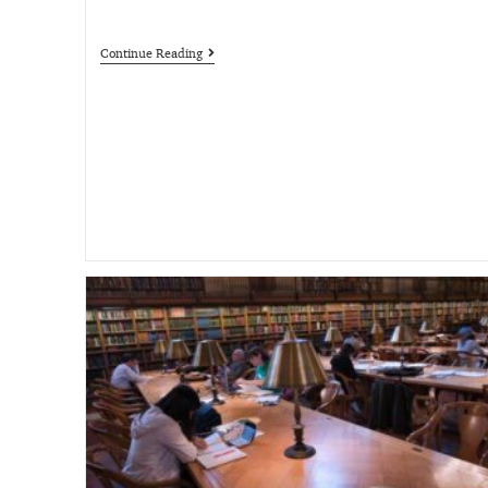
Continue Reading