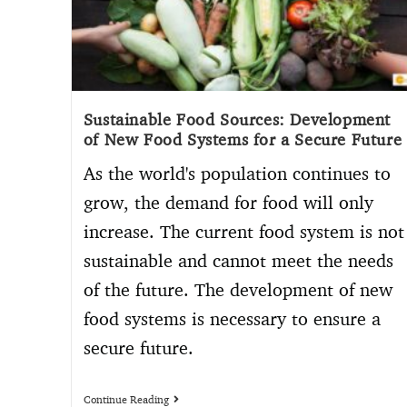
Sustainable Food Sources: Development
of New Food Systems for a Secure Future
As the world's population continues to
grow, the demand for food will only
increase. The current food system is not
sustainable and cannot meet the needs
of the future. The development of new
food systems is necessary to ensure a
secure future.
Continue Reading