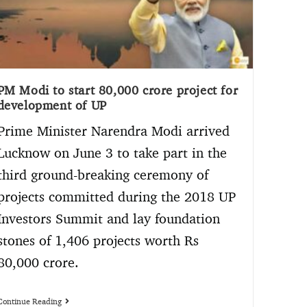
PM Modi to start 80,000 crore project for
development of UP
Prime Minister Narendra Modi arrived
Lucknow on June 3 to take part in the
third ground-breaking ceremony of
projects committed during the 2018 UP
Investors Summit and lay foundation
stones of 1,406 projects worth Rs
80,000 crore.
Continue Reading