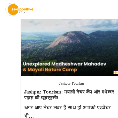
Jashpur Tourism
Jashpur Tourism: मयाली नेचर कैंप और मधेश्वर
पहाड़ की खूबसूरती!
अगर आप नेचर लवर हैं साथ ही आपको एडवेंचर
भी…