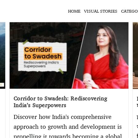
HOME
VISUAL STORIES
CATEGO
Corridor to Swadesh: Rediscovering
India’s Superpowers
Discover how India's comprehensive
approach to growth and development is
propelling it towards becoming a global