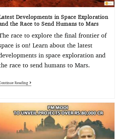
Latest Developments in Space Exploration
and the Race to Send Humans to Mars
The race to explore the final frontier of
space is on! Learn about the latest
developments in space exploration and
the race to send humans to Mars.
Continue Reading