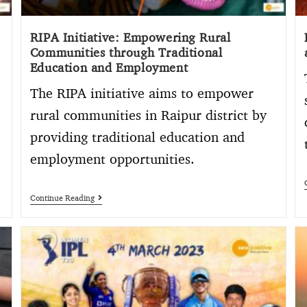
RIPA Initiative: Empowering Rural
Communities through Traditional
Education and Employment
The RIPA initiative aims to empower
rural communities in Raipur district by
providing traditional education and
employment opportunities.
Continue Reading