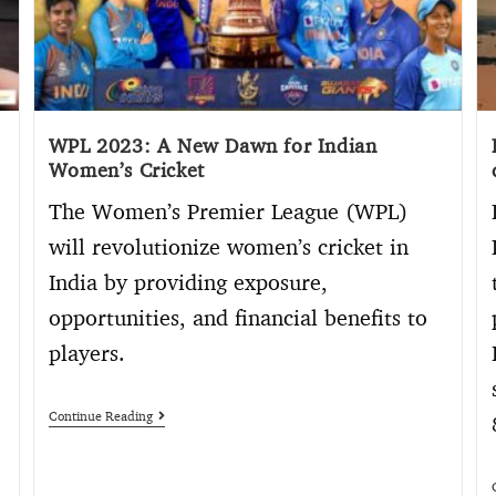
WPL 2023: A New Dawn for Indian
Women’s Cricket
The Women’s Premier League (WPL)
will revolutionize women’s cricket in
India by providing exposure,
opportunities, and financial benefits to
players.
Continue Reading