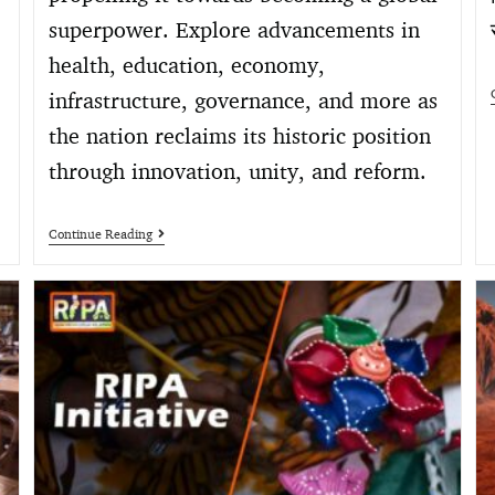
superpower. Explore advancements in
health, education, economy,
infrastructure, governance, and more as
the nation reclaims its historic position
through innovation, unity, and reform.
Continue Reading