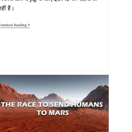
रहीं हैं।
Continue Reading