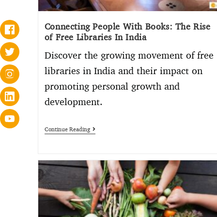
Connecting People With Books: The Rise
of Free Libraries In India
Discover the growing movement of free
libraries in India and their impact on
promoting personal growth and
development.
Continue Reading