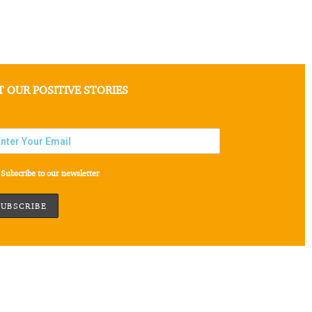
T OUR POSITIVE STORIES
Subscribe to our newsletter