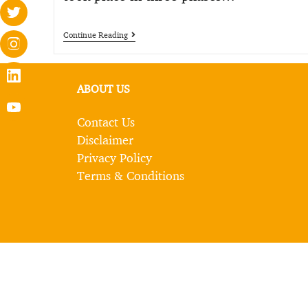
Continue Reading
ABOUT US
Contact Us
Disclaimer
Privacy Policy
Terms & Conditions