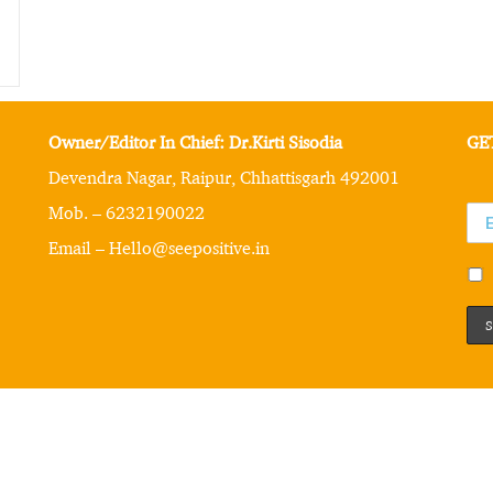
Owner/Editor In Chief: Dr.Kirti Sisodia
GE
Devendra Nagar, Raipur, Chhattisgarh 492001
Mob. – 6232190022
Email – Hello@seepositive.in