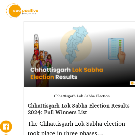
Chhattisgarh Lok Sabha Election
Chhattisgarh Lok Sabha Election Results
2024: Full Winners List
The Chhattisgarh Lok Sabha election
took place in three phases…