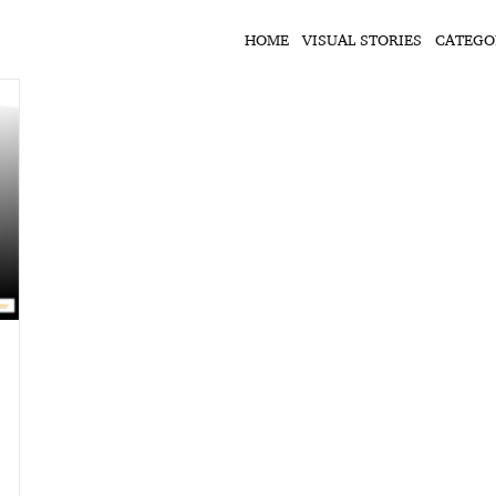
HOME
VISUAL STORIES
CATEGO