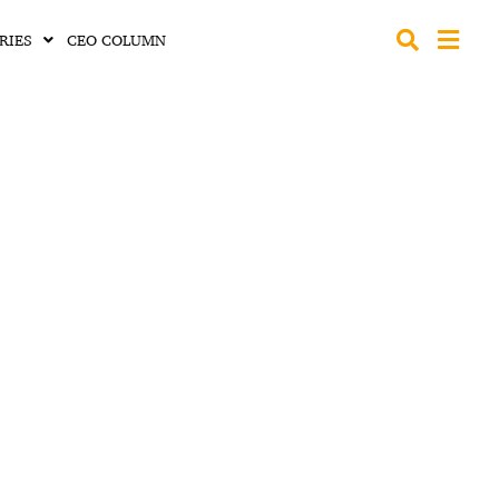
RIES
CEO COLUMN