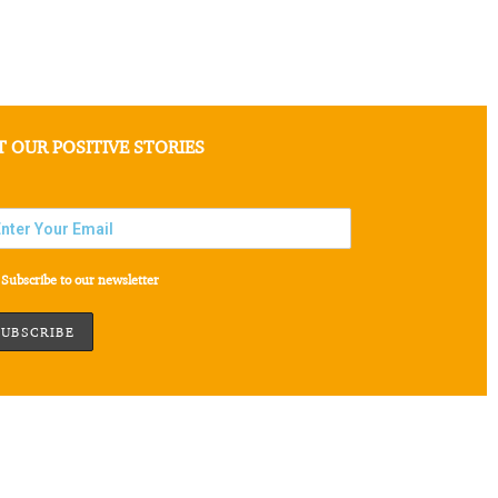
T OUR POSITIVE STORIES
Subscribe to our newsletter