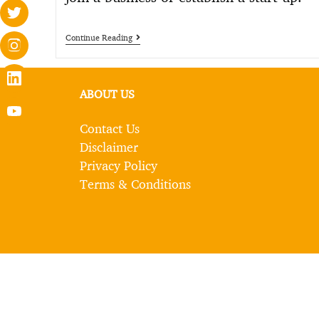
Continue Reading
ABOUT US
Contact Us
Disclaimer
Privacy Policy
Terms & Conditions