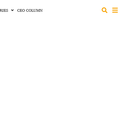
RIES
CEO COLUMN