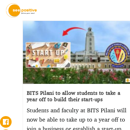
BITS Pilani to allow students to take a
year off to build their start-ups
Students and faculty at BITS Pilani will
now be able to take up to a year off to
join a business or establish a start-up.