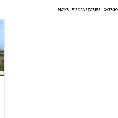
HOME
VISUAL STORIES
CATEGO