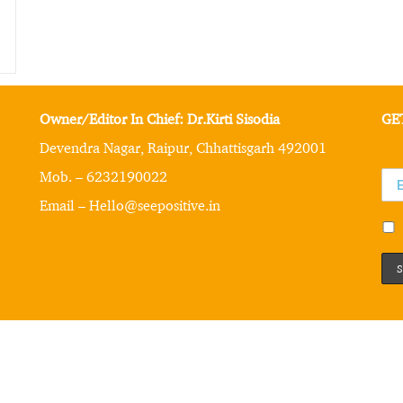
Owner/Editor In Chief: Dr.Kirti Sisodia
GE
Devendra Nagar, Raipur, Chhattisgarh 492001
Mob. – 6232190022
Email – Hello@seepositive.in