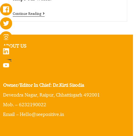
Continue Reading
ABOUT US
Owner/Editor In Chief: Dr.Kirti Sisodia
Devendra Nagar, Raipur, Chhattisgarh 492001
Mob. – 6232190022
Email – Hello@seepositive.in