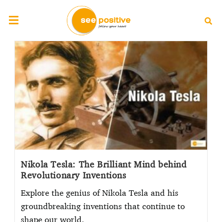
Nikola Tesla: The Brilliant Mind behind
Revolutionary Inventions
Explore the genius of Nikola Tesla and his
groundbreaking inventions that continue to
shape our world.