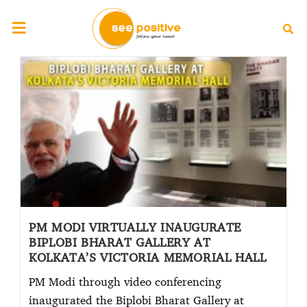
PM MODI VIRTUALLY INAUGURATE
BIPLOBI BHARAT GALLERY AT
KOLKATA’S VICTORIA MEMORIAL HALL
PM Modi through video conferencing
inaugurated the Biplobi Bharat Gallery at