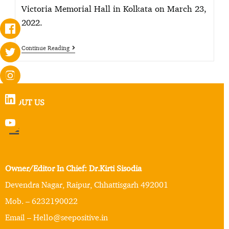
Victoria Memorial Hall in Kolkata on March 23,
2022.
Continue Reading
ABOUT US
Owner/Editor In Chief: Dr.Kirti Sisodia
Devendra Nagar, Raipur, Chhattisgarh 492001
Mob. – 6232190022
Email – Hello@seepositive.in