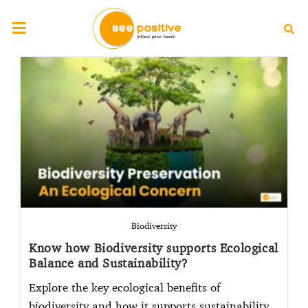
Biodiversity
Know how Biodiversity supports Ecological
Balance and Sustainability?
Explore the key ecological benefits of
biodiversity and how it supports sustainability