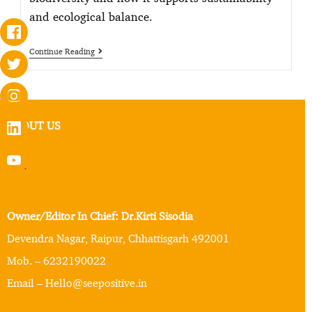
and ecological balance.
Continue Reading
ABOUT US
Owner/Editor In Chief: Dr.Kirti Sisodia
Devendra Nagar, Raipur, Chhattisgarh 492001
Mob. – 6232190022
Email – Hello@seepositive.in