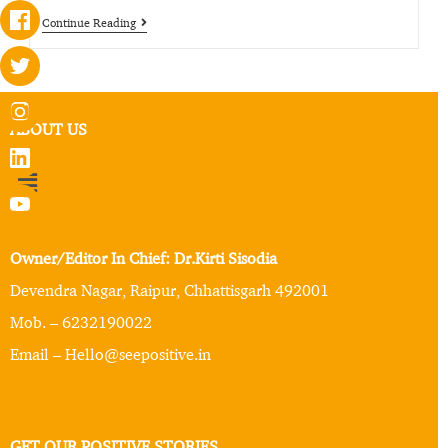
Continue Reading
ABOUT US
Owner/Editor In Chief: Dr.Kirti Sisodia
Devendra Nagar, Raipur, Chhattisgarh 492001
Mob. – 6232190022
Email – Hello@seepositive.in
GET OUR POSITIVE STORIES