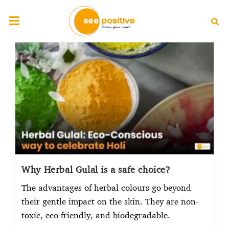
Why Herbal Gulal is a safe choice?
The advantages of herbal colours go beyond
their gentle impact on the skin. They are non-
toxic, eco-friendly, and biodegradable.