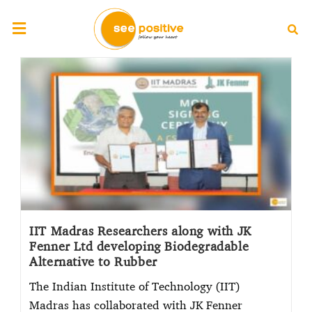
IIT Madras Researchers along with JK
Fenner Ltd developing Biodegradable
Alternative to Rubber
The Indian Institute of Technology (IIT)
Madras has collaborated with JK Fenner