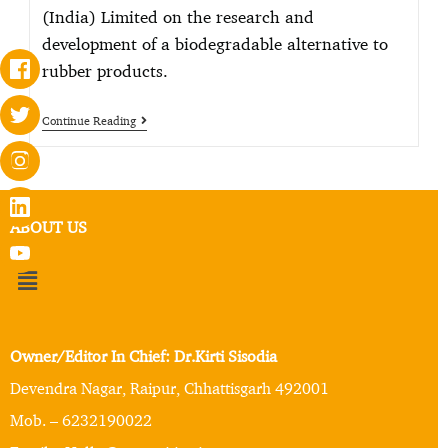
(India) Limited on the research and
development of a biodegradable alternative to
rubber products.
Continue Reading
ABOUT US
Owner/Editor In Chief: Dr.Kirti Sisodia
Devendra Nagar, Raipur, Chhattisgarh 492001
Mob. – 6232190022