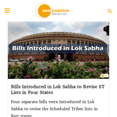
Bills Introduced in Lok Sabha to Revise ST
Lists in Four States
Four separate bills were introduced in Lok
Sabha to revise the Scheduled Tribes lists in
four states.