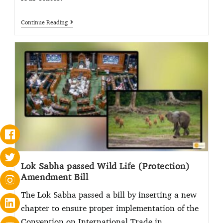
Continue Reading
Lok Sabha passed Wild Life (Protection)
Amendment Bill
The Lok Sabha passed a bill by inserting a new
chapter to ensure proper implementation of the
Convention on International Trade in