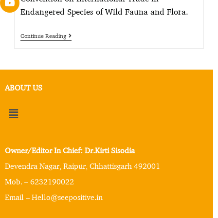
Endangered Species of Wild Fauna and Flora.
Continue Reading
ABOUT US
Owner/Editor In Chief: Dr.Kirti Sisodia
Devendra Nagar, Raipur, Chhattisgarh 492001
Mob. – 6232190022
Email – Hello@seepositive.in