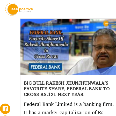
BIG BULL RAKESH JHUNJHUNWALA’S
FAVORITE SHARE, FEDERAL BANK TO
CROSS RS.121 NEXT YEAR
Federal Bank Limited is a banking firm.
It has a market capitalization of Rs