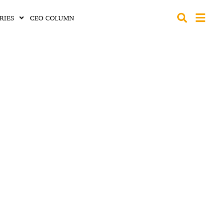
RIES
CEO COLUMN