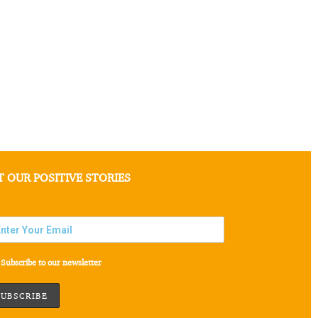
T OUR POSITIVE STORIES
Subscribe to our newsletter