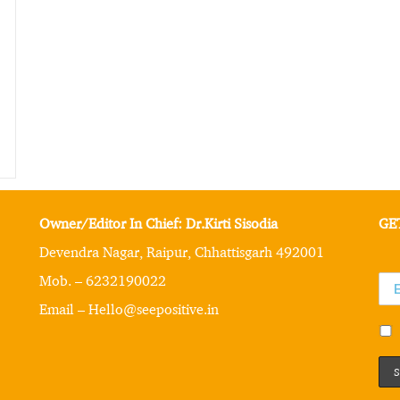
Owner/Editor In Chief: Dr.Kirti Sisodia
GE
Devendra Nagar, Raipur, Chhattisgarh 492001
Mob. – 6232190022
Email – Hello@seepositive.in