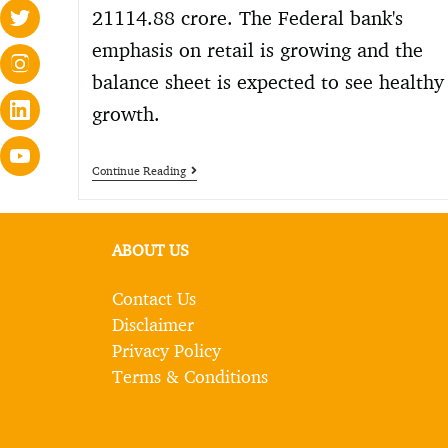
21114.88 crore. The Federal bank's
emphasis on retail is growing and the
balance sheet is expected to see healthy
growth.
Continue Reading
ABOUT US
Contact Us
Disclaimer
Privacy Policy
Terms & Conditions