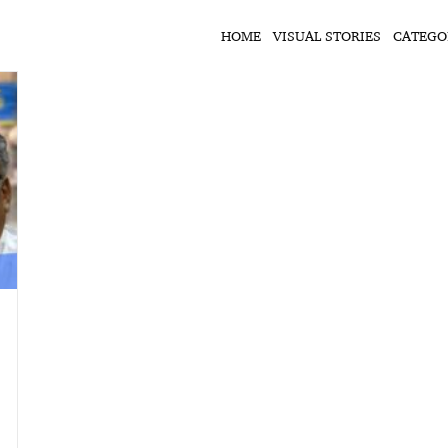
HOME
VISUAL STORIES
CATEGO