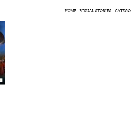
HOME
VISUAL STORIES
CATEGO