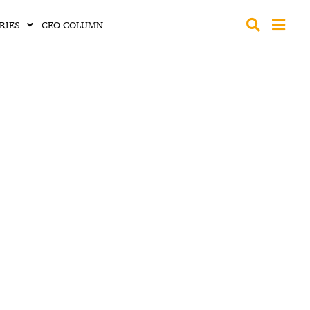
RIES
CEO COLUMN