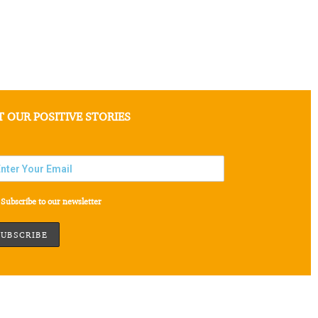
T OUR POSITIVE STORIES
Subscribe to our newsletter