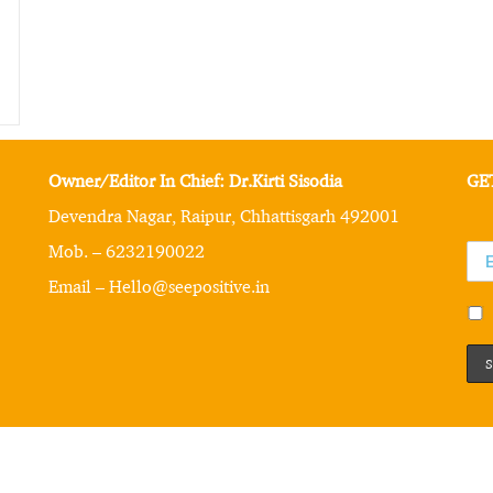
Owner/Editor In Chief: Dr.Kirti Sisodia
GE
Devendra Nagar, Raipur, Chhattisgarh 492001
Mob. – 6232190022
Email – Hello@seepositive.in