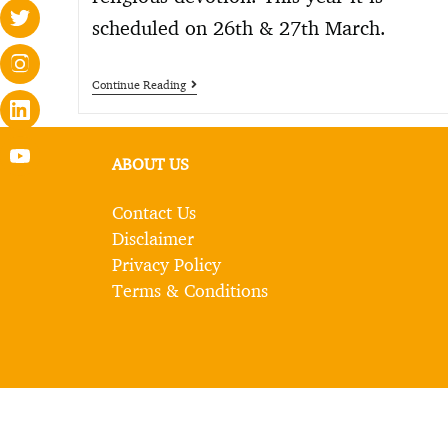
scheduled on 26th & 27th March.
Continue Reading
ABOUT US
Contact Us
Disclaimer
Privacy Policy
Terms & Conditions