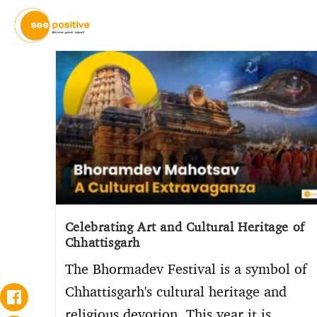
Celebrating Art and Cultural Heritage of
Chhattisgarh
The Bhormadev Festival is a symbol of
Chhattisgarh's cultural heritage and
religious devotion. This year it is