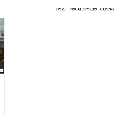
HOME
VISUAL STORIES
CATEGO