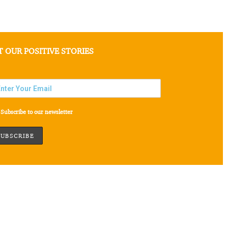
T OUR POSITIVE STORIES
Subscribe to our newsletter