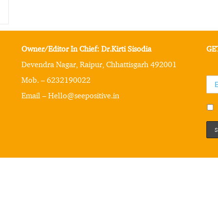
Owner/Editor In Chief: Dr.Kirti Sisodia
GE
Devendra Nagar, Raipur, Chhattisgarh 492001
Mob. – 6232190022
Email – Hello@seepositive.in