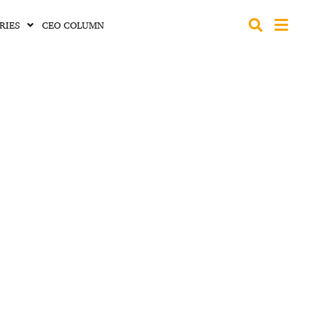
RIES
CEO COLUMN