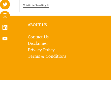
Continue Reading
ABOUT US
Contact Us
Disclaimer
Privacy Policy
Terms & Conditions