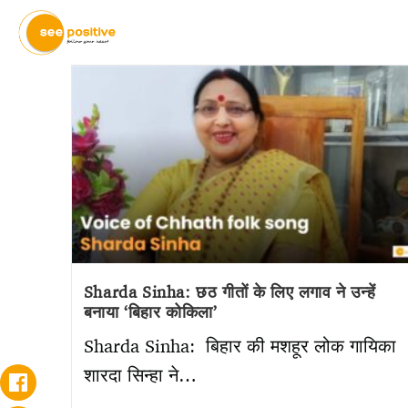
Sharda Sinha: छठ गीतों के लिए लगाव ने उन्हें
बनाया ‘बिहार कोकिला’
Sharda Sinha: बिहार की मशहूर लोक गायिका
शारदा सिन्हा ने…