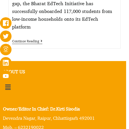
gap, the Bharat EdTech Initiative has
successfully onboarded 117,000 students from
low-income households onto its EdTech
platform
Continue Reading
ABOUT US
Owner/Editor In Chief: Dr.Kirti Sisodia
Devendra Nagar, Raipur, Chhattisgarh 492001
Mob. – 6232190022