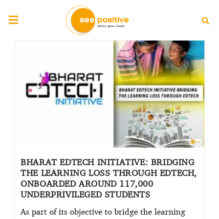
BHARAT EDTECH INITIATIVE: BRIDGING
THE LEARNING LOSS THROUGH EDTECH,
ONBOARDED AROUND 117,000
UNDERPRIVILEGED STUDENTS
As part of its objective to bridge the learning