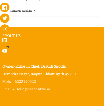
Continue Reading
ABOUT US
Owner/Editor In Chief: Dr.Kirti Sisodia
Devendra Nagar, Raipur, Chhattisgarh 492001
Mob. – 6232190022
Email – Hello@seepositive.in