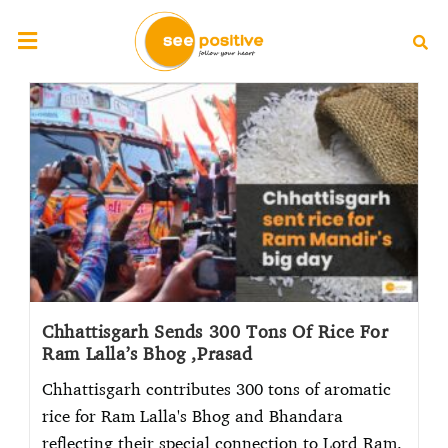
Chhattisgarh Sends 300 Tons Of Rice For
Ram Lalla’s Bhog ,Prasad
Chhattisgarh contributes 300 tons of aromatic
rice for Ram Lalla's Bhog and Bhandara
reflecting their special connection to Lord Ram.