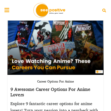
Career Options For Anime
9 Awesome Career Options For Anime
Lovers
Explore 9 fantastic career options for anime
lovers! Turn your passion into a paycheck with