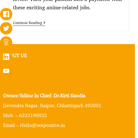
these exciting anime-related jobs.
Continue Reading
ABOUT US
Owner/Editor In Chief: Dr.Kirti Sisodia
Devendra Nagar, Raipur, Chhattisgarh 492001
Mob. – 6232190022
Email – Hello@seepositive.in