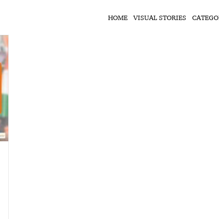
HOME
VISUAL STORIES
CATEGO