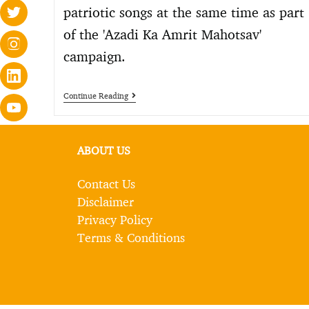
patriotic songs at the same time as part
of the 'Azadi Ka Amrit Mahotsav'
campaign.
Continue Reading
ABOUT US
Contact Us
Disclaimer
Privacy Policy
Terms & Conditions