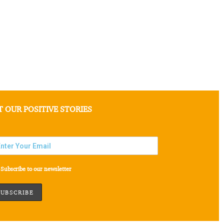
T OUR POSITIVE STORIES
Subscribe to our newsletter