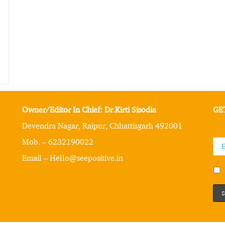
Owner/Editor In Chief: Dr.Kirti Sisodia
GE
Devendra Nagar, Raipur, Chhattisgarh 492001
Mob. – 6232190022
Email – Hello@seepositive.in