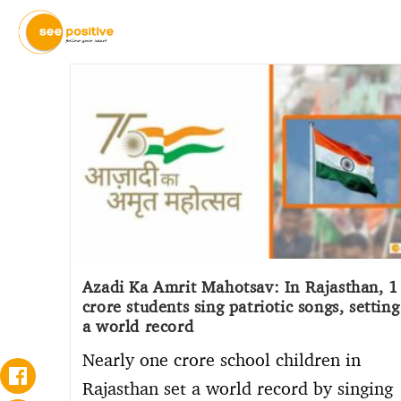
Azadi Ka Amrit Mahotsav: In Rajasthan, 1
crore students sing patriotic songs, setting
a world record
Nearly one crore school children in
Rajasthan set a world record by singing