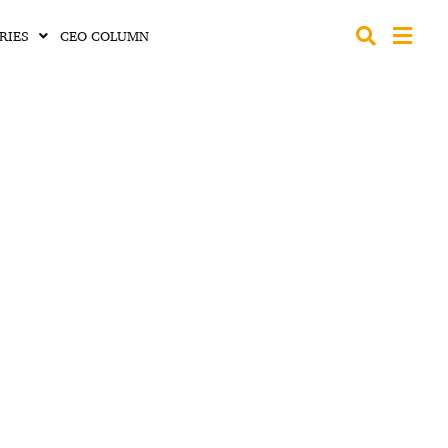
RIES
CEO COLUMN