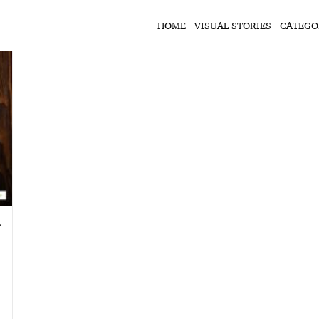
HOME
VISUAL STORIES
CATEGO
ी