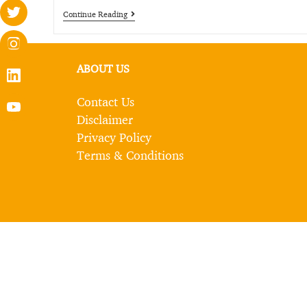
Continue Reading
ABOUT US
Contact Us
Disclaimer
Privacy Policy
Terms & Conditions