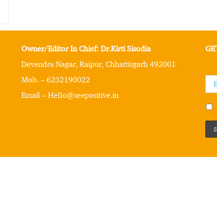
Owner/Editor In Chief: Dr.Kirti Sisodia
GE
Devendra Nagar, Raipur, Chhattisgarh 492001
Mob. – 6232190022
Email – Hello@seepositive.in