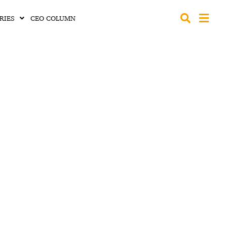
RIES
CEO COLUMN