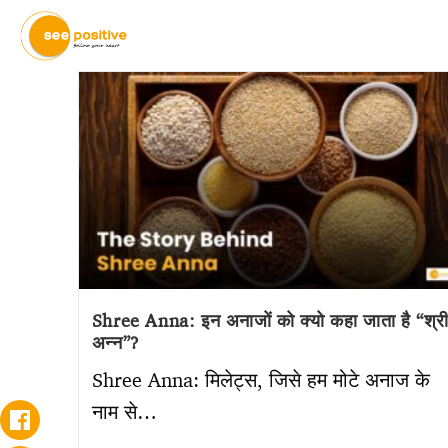
Shree Anna: इन अनाजों को क्यो कहा जाता है “श्र
अन्न”?
Shree Anna: मिलेट्स, जिसे हम मोटे अनाज के
नाम से…