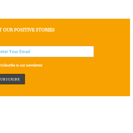
T OUR POSITIVE STORIES
Subscribe to our newsletter