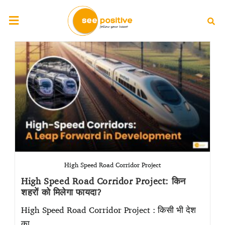
High Speed Road Corridor Project
High Speed Road Corridor Project: किन
शहरों को मिलेगा फायदा?
High Speed Road Corridor Project : किसी भी देश
का…