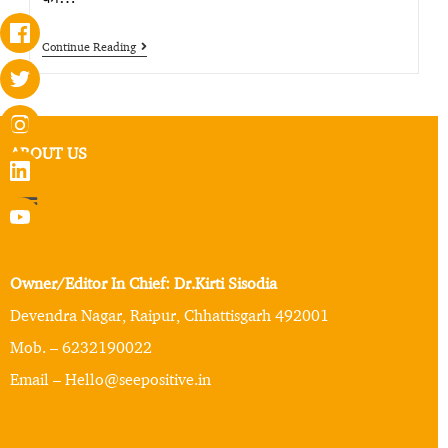
Continue Reading
ABOUT US
Owner/Editor In Chief: Dr.Kirti Sisodia
Devendra Nagar, Raipur, Chhattisgarh 492001
Mob. – 6232190022
Email – Hello@seepositive.in