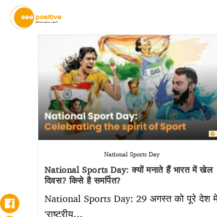
National Sports Day
National Sports Day: क्यों मनाते हैं भारत में खेल
दिवस? किसे है समर्पित?
National Sports Day: 29 अगस्त को पूरे देश मे
‘राष्ट्रीय…