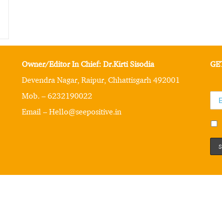
Owner/Editor In Chief: Dr.Kirti Sisodia
GE
Devendra Nagar, Raipur, Chhattisgarh 492001
Mob. – 6232190022
Email – Hello@seepositive.in