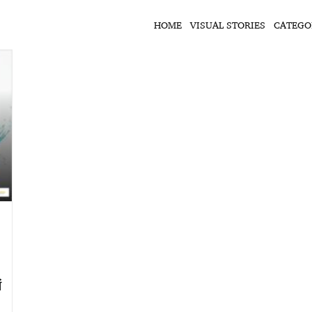
HOME
VISUAL STORIES
CATEGO
ं