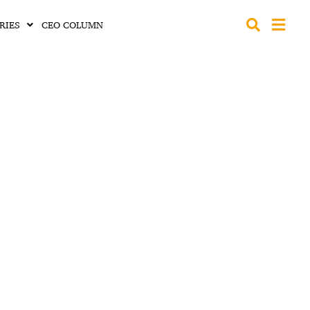
RIES
CEO COLUMN