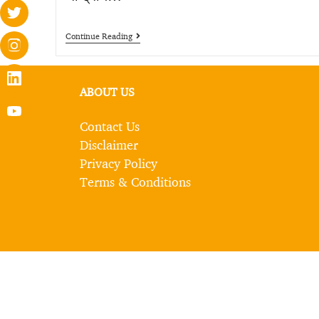
Continue Reading
ABOUT US
Contact Us
Disclaimer
Privacy Policy
Terms & Conditions