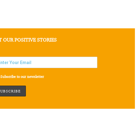
T OUR POSITIVE STORIES
Subscribe to our newsletter